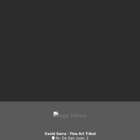
David Serra - Fine Art Tribal
Av. De San Juan, 2