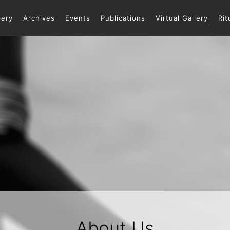
lery
Archives
Events
Publications
Virtual Gallery
Rit
About Us