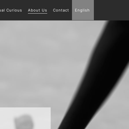
ual Curious
About Us
Contact
English