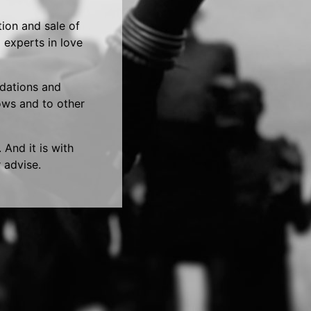
tion and sale of
 experts in love
ndations and
hows and to other
 And it is with
 advise.