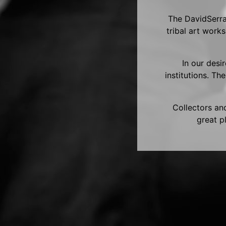
The DavidSerra 
tribal art work
In our desi
institutions. Th
Collectors and
great p