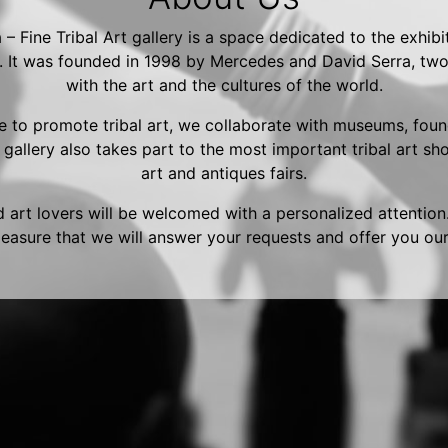
– Fine Tribal Art gallery is a space dedicated to the exhibi
s. It was founded in 1998 by Mercedes and David Serra, two
with the art and the cultures of the world.
re to promote tribal art, we collaborate with museums, fou
e gallery also takes part to the most important tribal art s
art and antiques fairs.
 art lovers will be welcomed with a personalized attention.
leasure that we will answer your requests and offer you our